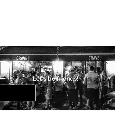
Let's be friends!