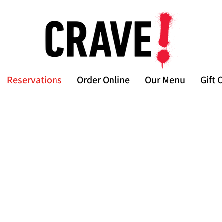
Reservations
Order Online
Our Menu
Gift 