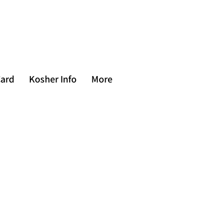
Card
Kosher Info
More