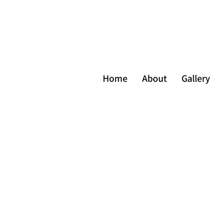
Home
About
Gallery