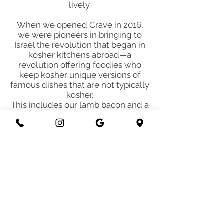
lively.
When we opened Crave in 2016,
we were pioneers in bringing to
Israel the revolution that began in
kosher kitchens abroad—a
revolution offering foodies who
keep kosher unique versions of
famous dishes that are not typically
kosher.
This includes our lamb bacon and a
variety of vegan cheeses on our
beef sandwiches and burgers.
We’re proud to continue leading
this movement, inspiring other
restaurants that have adopted this
concept in Israel in recent years,
and serving exceptional, joyful food
every day to customers from
around the world.