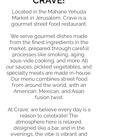
CRAVE!
Located in the Mahane Yehuda
Market in Jerusalem, Crave is a
gourmet street food restaurant.
We serve gourmet dishes made
from the finest ingredients in the
market, prepared through careful
processes like smoking, aging,
sous-vide cooking, and more. All
our sauces, pickled vegetables, and
specialty meats are made in-house.
Our menu combines street food
from around the world, with an
American, Mexican, and Asian
fusion twist.
At Crave, we believe every day is a
reason to celebrate! The
atmosphere here is relaxed,
designed like a bar, and in the
evenings, the vibe is vibrant and