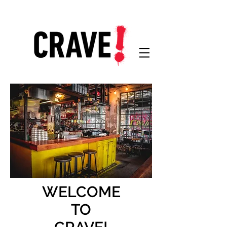
WELCOME
TO