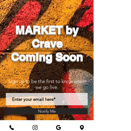
MARKET by
Crave
Coming Soon
Sign up to be the first to know when
we go live.
Notify Me